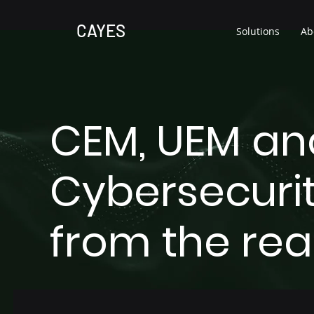
CAYES
Solutions
Ab
CEM, UEM an
Cybersecurit
from the rea