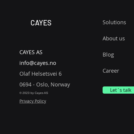
CAYES
Solutions
About us
CAYES AS
Blog
info@cayes.no
Career
Olaf Helsetsvei 6
0694 - Oslo, Norway
Let´s talk
© 2023 by Cayes AS
Privacy Policy